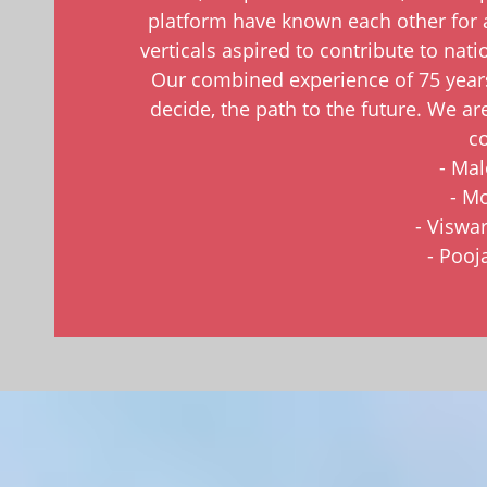
platform have known each other for 
verticals aspired to contribute to nat
Our combined experience of 75 years
decide, the path to the future. We ar
co
- Ma
- Mo
- Viswa
- Pooj