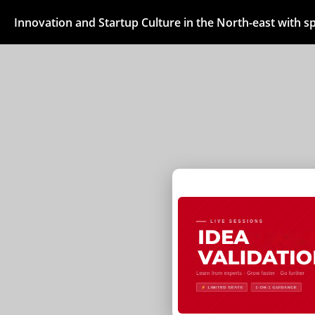
Innovation and Startup Culture in the North-east with 