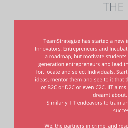
THE 
TeamStrategize has started a new ini
Innovators, Entrepreneurs and Incubator
a roadmap, but motivate students
generation entrepreneurs and lead the
for, locate and select Individuals, Sta
ideas, mentor them and see to it that 
or B2C or D2C or even C2C. IiT aims 
dreamt about, 
Similarly, IiT endeavors to train 
succes
We, the partners in crime, and resp