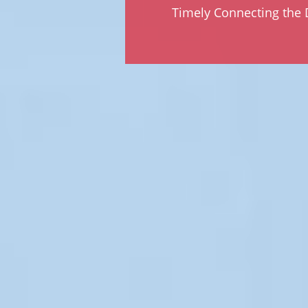
Timely Connecting the D