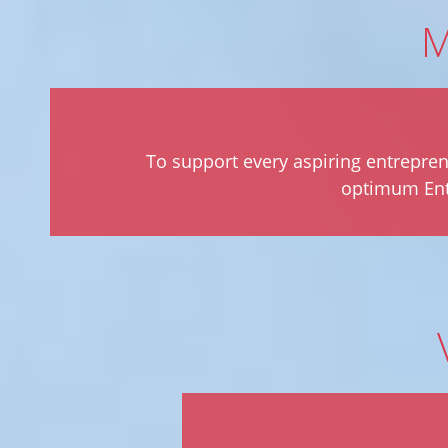
M
To support every aspiring entrepren
optimum Entr