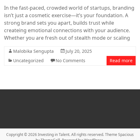
In the fast-paced, crowded world of startups, branding
isn’t just a cosmetic exercise—it’s your foundation. A
strong brand sets you apart, builds trust while
createing emotional connections with your audience.
Whether you are fresh out of stealth mode or scaling
Malobika Sengupta
July 20, 2025
Uncategorized
No Comments
Read more
Copyright © 2026
Investing in Talent
. All rights reserved. Theme
Spacious