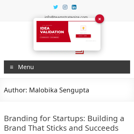
Skip
to
content
info@teamstrategize.com
×
Investing
Menu
in Talent
Author:
Malobika Sengupta
Branding for Startups: Building a
Brand That Sticks and Succeeds