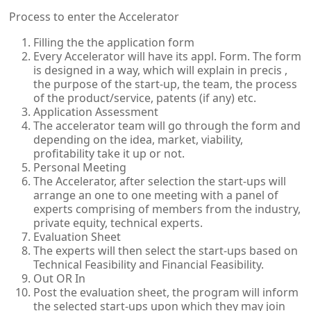
Process to enter the Accelerator
Filling the the application form
Every Accelerator will have its appl. Form. The form
is designed in a way, which will explain in precis ,
the purpose of the start-up, the team, the process
of the product/service, patents (if any) etc.
Application Assessment
The accelerator team will go through the form and
depending on the idea, market, viability,
profitability take it up or not.
Personal Meeting
The Accelerator, after selection the start-ups will
arrange an one to one meeting with a panel of
experts comprising of members from the industry,
private equity, technical experts.
Evaluation Sheet
The experts will then select the start-ups based on
Technical Feasibility and Financial Feasibility.
Out OR In
Post the evaluation sheet, the program will inform
the selected start-ups upon which they may join