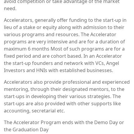
avoid competition or take advantage of the market
need.
Accelerators, generally offer funding to the start-up in
lieu of a stake or equity along with admission to their
various programs and resources. The Accelerator
programs are very intensive and are for a duration of
maximum 6 months Most of such programs are for a
fixed period and are cohort based. In an Accelerator
the start-up founders and network with VCs, Angel
Investors and HNIs with established businesses.
Accelerators also provide professional and experienced
mentoring, through their designated mentors, to the
start-ups in developing their various strategies. The
start-ups are also provided with other supports like
accounting, secretarial etc.
The Accelerator Program ends with the Demo Day or
the Graduation Day