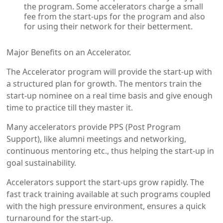
the program. Some accelerators charge a small
fee from the start-ups for the program and also
for using their network for their betterment.
Major Benefits on an Accelerator.
The Accelerator program will provide the start-up with
a structured plan for growth. The mentors train the
start-up nominee on a real time basis and give enough
time to practice till they master it.
Many accelerators provide PPS (Post Program
Support), like alumni meetings and networking,
continuous mentoring etc., thus helping the start-up in
goal sustainability.
Accelerators support the start-ups grow rapidly. The
fast track training available at such programs coupled
with the high pressure environment, ensures a quick
turnaround for the start-up.