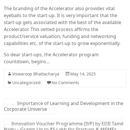
The branding of the Accelerator also provides vital
eyeballs to the start-up. It is very important that the
start-up gets associated with the best of the available
Accelerator. This vetted process affirms the
product/service valuation, funding and networking
capabilities etc. of the start-up to grow exponentially.
So dear start-ups, the Accelerator program
countdown, begins…
Viswaroop Bhattacharya
May 14, 2025
Uncategorized
No Comments
←
Importance of Learning and Development in the
Corporate Universe
Innovation Voucher Programme (IVP) by EDII Tamil
Nadu – Grants Up to ₹5 Lakh for Startups & MSMEs