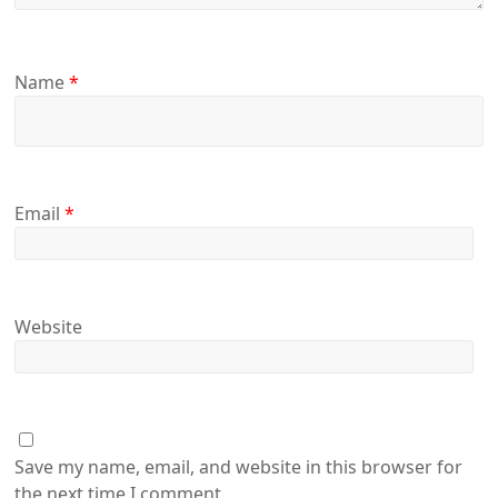
Name
*
Email
*
Website
Save my name, email, and website in this browser for
the next time I comment.