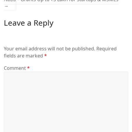
→
Leave a Reply
Your email address will not be published.
Required
fields are marked
*
Comment
*