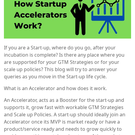
If you are a Start-up, where do you go, after your
incubation is complete? Is there any place where you
are supported for your GTM Strategies or for your
scale up policies? This blog will try to answer your
queries as you move in the Start-up life cycle.
What is an Accelerator and how does it work.
An Accelerator, acts as a Booster for the start-up and
supports it, grow fast with workable GTM Strategies
and Scale up Policies. A start-up should ideally join an
Accelerator once its MVP is market ready or have a
product/service ready and needs to grow quickly to