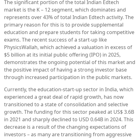
The significant portion of the total Indian Edtech
market is the K – 12 segment, which dominates and
represents over 43% of total Indian Edtech activity. The
primary reason for this is to provide supplemental
education and prepare students for taking competitive
exams. The recent success of a start-up like
PhysicsWallah, which achieved a valuation in excess of
$5 billion at its initial public offering (IPO) in 2025,
demonstrates the ongoing potential of this market and
the positive impact of having a strong investor base
through increased participation in the public markets.
Currently, the education-start-up sector in India, which
experienced a great deal of rapid growth, has now
transitioned to a state of consolidation and selective
growth. The funding for this sector peaked at US$ 3.6B
in 2021 and sharply declined to USD 0.64B in 2024. This
decrease is a result of the changing expectations of
investors – as many are transitioning from aggressive