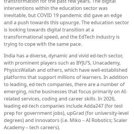
transformation for the past few years. The digital
interventions within the education sector was
inevitable, but COVID 19 pandemic did gave an edge
and a push towards this upsurge. The education sector
is looking towards digital transition at a
transformational speed, and the EdTech industry is
trying to cope with the same pace.
India has a diverse, dynamic and vivid ed-tech sector,
with prominent players such as BYJU’S, Unacademy,
PhysicsWallah and others, which have well-established
platforms that support millions of learners. In addition
to leading, ed-tech companies, there are a number of
emerging, niche businesses that focus primarily on AI-
related services, coding and career skills. In 2026,
leading ed-tech companies include Adda247 (for test
prep for government jobs), upGrad (for university-level
degrees) and innovators (i.e. Miko – AI Robotics; Scaler
Academy – tech careers).