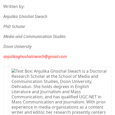
Written by-
Anjulika Ghoshal Siwach
PhD Scholar
Media and Communication Studies
Doon University
anjulikaghoshalsiwach@gmail.com