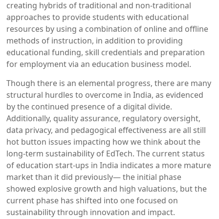
creating hybrids of traditional and non-traditional
approaches to provide students with educational
resources by using a combination of online and offline
methods of instruction, in addition to providing
educational funding, skill credentials and preparation
for employment via an education business model.
Though there is an elemental progress, there are many
structural hurdles to overcome in India, as evidenced
by the continued presence of a digital divide.
Additionally, quality assurance, regulatory oversight,
data privacy, and pedagogical effectiveness are all still
hot button issues impacting how we think about the
long-term sustainability of EdTech. The current status
of education start-ups in India indicates a more mature
market than it did previously— the initial phase
showed explosive growth and high valuations, but the
current phase has shifted into one focused on
sustainability through innovation and impact.