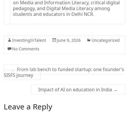
InvestingInTalent
June 9, 2026
Uncategorized
No Comments
←
From lab bench to funded startup: one founder’s
SISFS journey
Impact of AI on education in India
→
Leave a Reply