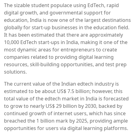
The sizable student populace using EdTech, rapid
digital growth, and governmental support for
education, India is now one of the largest destinations
globally for start-up businesses in the education field.
It has been estimated that there are approximately
10,000 EdTech start-ups in India, making it one of the
most dynamic areas for entrepreneurs to create
companies related to providing digital learning
resources, skill-building opportunities, and test prep
solutions.
The current value of the Indian edtech industry is
estimated to be about US$ 7.5 billion; however, this
total value of the edtech market in India is forecasted
to grow to nearly US$ 29 billion by 2030, backed by
continued growth of internet users, which has since
breached the 1 billion mark by 2025, providing ample
opportunities for users via digital learning platforms.