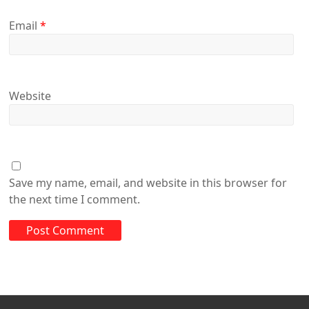
Email
*
Website
Save my name, email, and website in this browser for
the next time I comment.