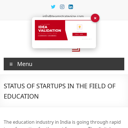
Skip
to
content
info@teamstrategize.com
×
Investing
Menu
in Talent
STATUS OF STARTUPS IN THE FIELD OF
EDUCATION
The education industry in India is going through rapid