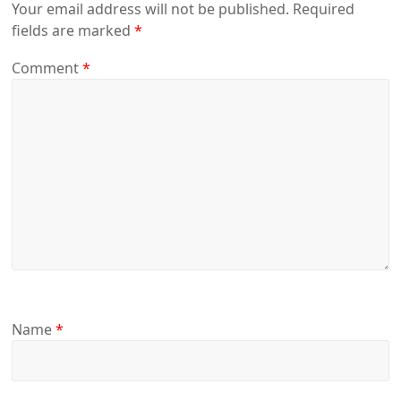
Your email address will not be published.
Required
fields are marked
*
Comment
*
Name
*