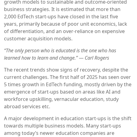
growth models to sustainable and outcome-oriented
business strategies. It is estimated that more than
2,000 EdTech start-ups have closed in the last five
years, primarily because of poor unit economics, lack
of differentiation, and an over-reliance on expensive
customer acquisition models.
“The only person who is educated is the one who has
learned how to learn and change.” — Carl Rogers
The recent trends show signs of recovery, despite the
current challenges. The first half of 2025 has seen over
5 times growth in EdTech funding, mostly driven by the
emergence of start-ups based on areas like AI and
workforce upskilling, vernacular education, study
abroad services etc.
A major development in education start-ups is the shift
towards multiple business models. Many start-ups
among today’s newer education companies are